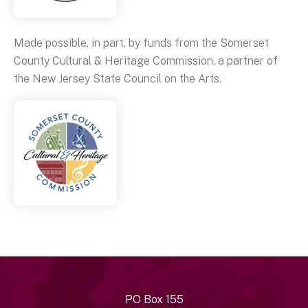
Made possible, in part, by funds from the Somerset
County Cultural & Heritage Commission, a partner of
the New Jersey State Council on the Arts.
PO Box 155