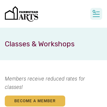
MEN
Classes & Workshops
Members receive reduced rates for
classes!
BECOME A MEMBER