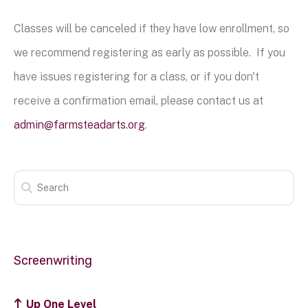
Classes will be canceled if they have low enrollment, so
we recommend registering as early as possible. If you
have issues registering for a class, or if you don't
receive a confirmation email, please contact us at
admin@farmsteadarts.org
.
Screenwriting
Up One Level