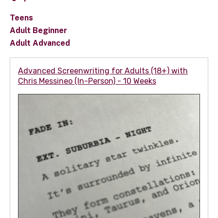
Teens
Adult Beginner
Adult Advanced
Advanced Screenwriting for Adults (18+) with
Chris Messineo (In-Person) - 10 Weeks