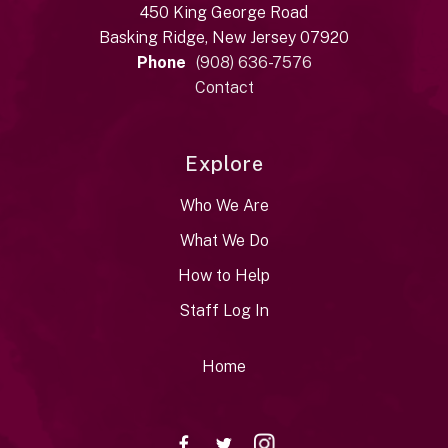
450 King George Road
Basking Ridge, New Jersey 07920
Phone
(908) 636-7576
Contact
Explore
Who We Are
What We Do
How to Help
Staff Log In
Home