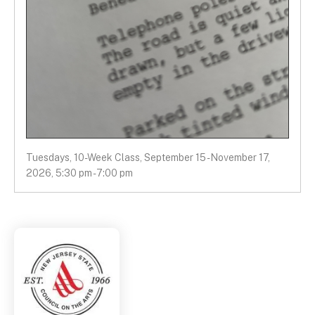
Tuesdays, 10-Week Class, September 15 - November 17,
2026, 5:30 pm - 7:00 pm