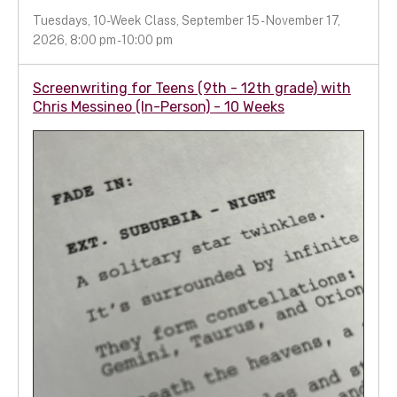
Tuesdays, 10-Week Class, September 15 - November 17,
2026, 8:00 pm - 10:00 pm
Screenwriting for Teens (9th - 12th grade) with
Chris Messineo (In-Person) - 10 Weeks