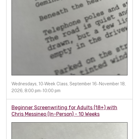
Wednesdays, 10-Week Class, September 16 - November 18,
2026, 8:00 pm - 10:00 pm
Beginner Screenwriting for Adults (18+) with
Chris Messineo (In-Person) - 10 Weeks