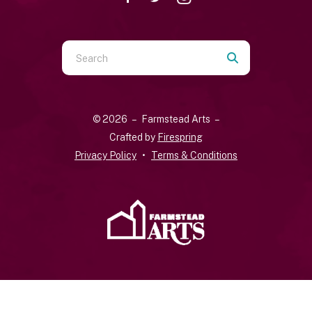
Use
the
up
and
© 2026 – Farmstead Arts –
down
Crafted by
Firespring
arrows
Privacy Policy
Terms & Conditions
to
select
a
result.
Press
enter
to
go
to