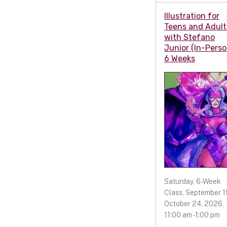
Illustration for
Teens and Adult
with Stefano
Junior (In-Perso
6 Weeks
Saturday, 6-Week
Class, September 19
October 24, 2026,
11:00 am - 1:00 pm