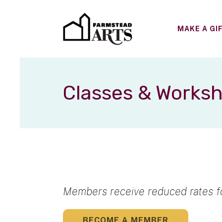
MAKE A GI
Classes & Works
Members receive reduced rates fo
BECOME A MEMBER