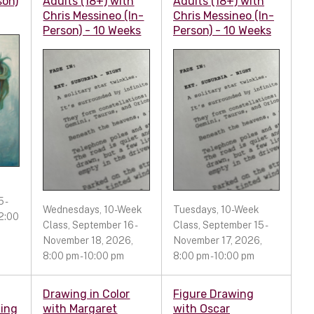
son)
Adults (18+) with
Adults (18+) with
Chris Messineo (In-
Chris Messineo (In-
Person) - 10 Weeks
Person) - 10 Weeks
 -
Wednesdays, 10-Week
Tuesdays, 10-Week
2:00
Class, September 16 -
Class, September 15 -
November 18, 2026,
November 17, 2026,
8:00 pm - 10:00 pm
8:00 pm - 10:00 pm
Drawing in Color
Figure Drawing
ting
with Margaret
with Oscar