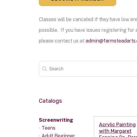
Classes will be canceled if they have low e
possible. If you have issues registering for a
please contact us at
admin@farmsteadarts.
Catalogs
Screenwriting
Acrylic Painting
Teens
with Margaret
Adult Beginner