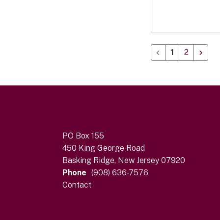
1
2
PO Box 155
450 King George Road
Basking Ridge, New Jersey 07920
Phone
(908) 636-7576
Contact