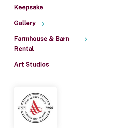
Keepsake
Gallery
Farmhouse & Barn
Rental
Art Studios