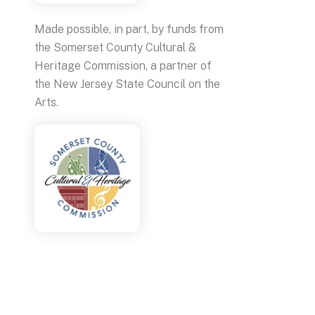
Made possible, in part, by funds from
the Somerset County Cultural &
Heritage Commission, a partner of
the New Jersey State Council on the
Arts.