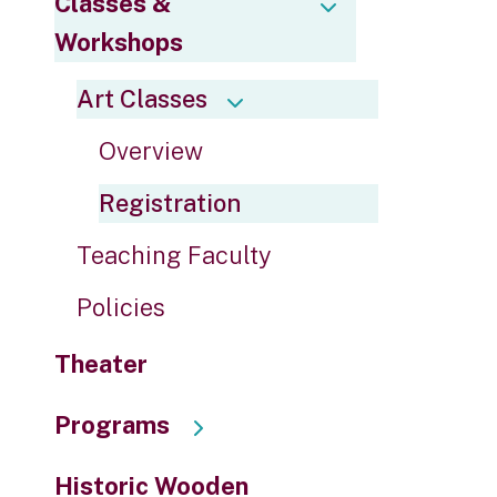
Classes &
to
Workshops
the
selected
Art Classes
search
result.
Overview
Touch
device
Registration
users
can
Teaching Faculty
use
touch
Policies
and
swipe
Theater
gestures.
Programs
Historic Wooden