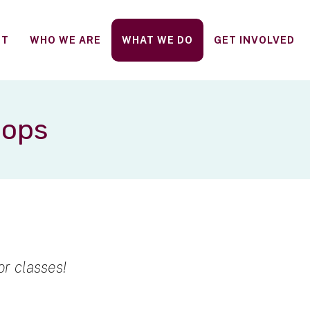
FT
WHO WE ARE
WHAT WE DO
GET INVOLVED
hops
r classes!