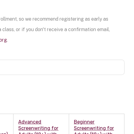
nrollment, so we recommend registering as early as
 class, or if you don't receive a confirmation email,
org
.
Advanced
Beginner
Screenwriting for
Screenwriting for