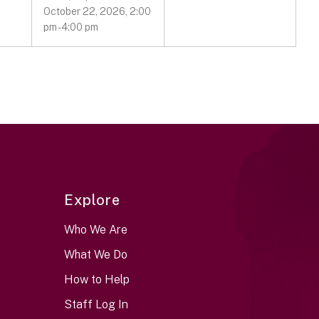
October 22, 2026, 2:00
pm - 4:00 pm
Explore
Who We Are
What We Do
How to Help
Staff Log In