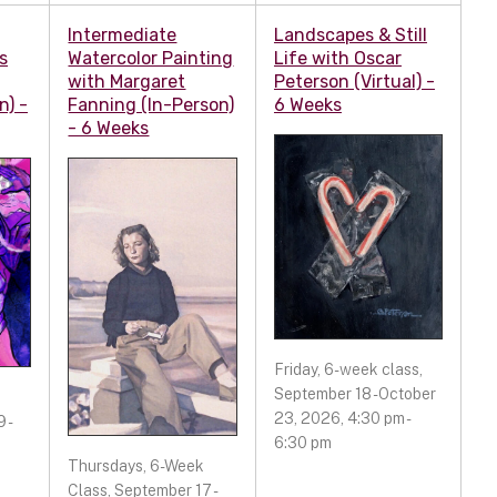
Intermediate
Landscapes & Still
s
Watercolor Painting
Life with Oscar
with Margaret
Peterson (Virtual) -
n) -
Fanning (In-Person)
6 Weeks
- 6 Weeks
Friday, 6-week class,
September 18 - October
23, 2026, 4:30 pm -
 -
6:30 pm
Thursdays, 6-Week
Class, September 17 -