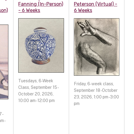
Fanning (In-Person)
Peterson (Virtual) -
son)
- 6 Weeks
6 Weeks
Tuesdays, 6-Week
Friday, 6-week class,
Class, September 15 -
September 18 - October
October 20, 2026,
23, 2026, 1:00 pm - 3:00
10:00 am - 12:00 pm
pm
 -
m -