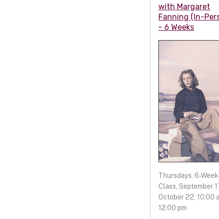
with Margaret
Fanning (In-Per
- 6 Weeks
Thursdays, 6-Week
Class, September 17
October 22, 10:00 a
12:00 pm