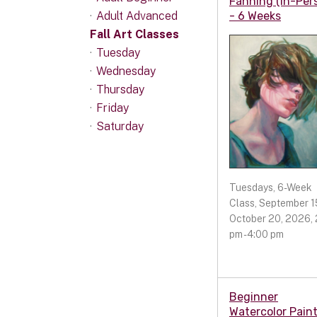
Fanning (In-Per
Adult Advanced
- 6 Weeks
Fall Art Classes
Tuesday
Wednesday
Thursday
Friday
Saturday
Tuesdays, 6-Week
Class, September 15
October 20, 2026, 
pm - 4:00 pm
Beginner
Watercolor Pain