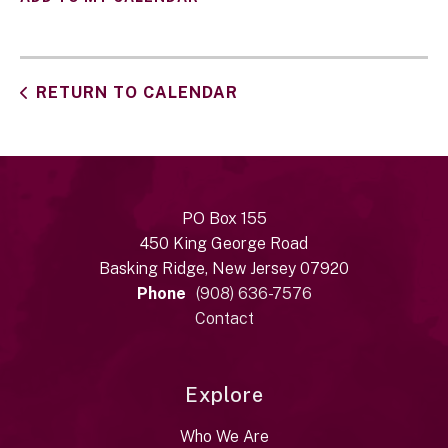
RETURN TO CALENDAR
PO Box 155
450 King George Road
Basking Ridge, New Jersey 07920
Phone
(908) 636-7576
Contact
Explore
Who We Are