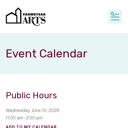
MEN
Event Calendar
Public Hours
Wednesday, June 10, 2026
11:00 am
2:00 pm
ADD TO MY CALENDAR