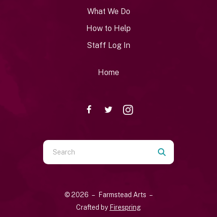
What We Do
How to Help
Staff Log In
Home
Use
the
up
and
© 2026 – Farmstead Arts –
down
Crafted by
Firespring
arrows