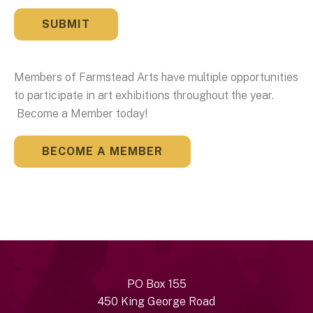
Members of Farmstead Arts have multiple opportunities
to participate in art exhibitions throughout the year.
Become a Member today!
BECOME A MEMBER
PO Box 155
450 King George Road