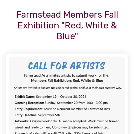
Farmstead Members Fall
Exhibition "Red, White &
Blue"