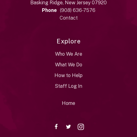
Basking Ridge, New Jersey 07920
Phone
(908) 636-7576
Contact
Explore
Who We Are
What We Do
How to Help
Staff Log In
Home