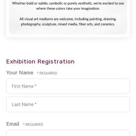
Exhibition Registration
Your Name
First
Name
*
Last
Email
Name
*