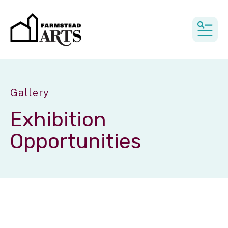
MEN
Gallery
Exhibition
Opportunities