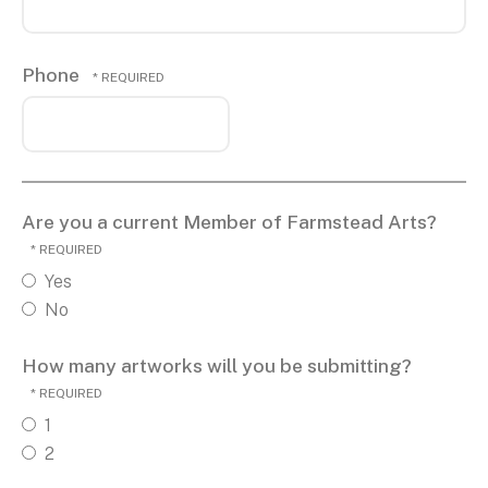
Phone
Are you a current Member of Farmstead Arts?
Yes
No
How many artworks will you be submitting?
1
2