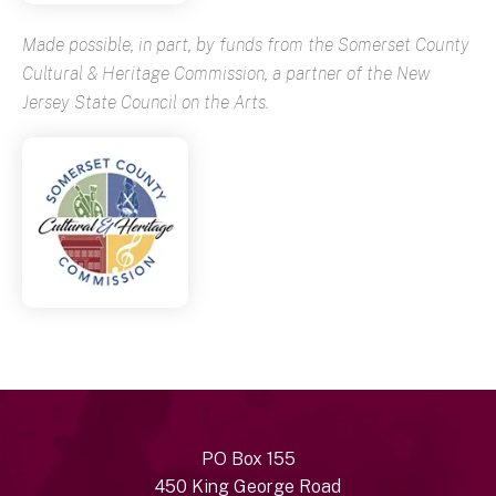
Made possible, in part, by funds from the Somerset County
Cultural & Heritage Commission, a partner of the New
Jersey State Council on the Arts.
PO Box 155
450 King George Road