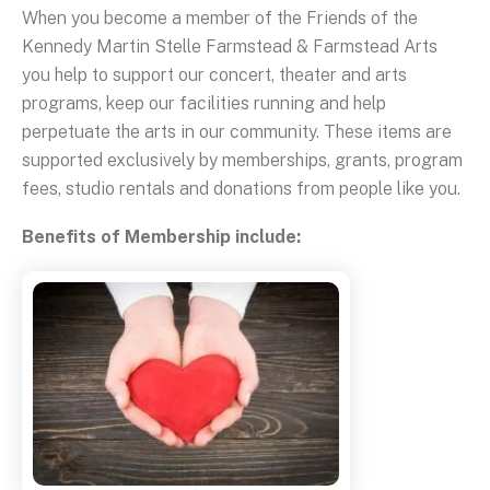
When you become a member of the Friends of the
Kennedy Martin Stelle Farmstead & Farmstead Arts
you help to support our concert, theater and arts
programs, keep our facilities running and help
perpetuate the arts in our community. These items are
supported exclusively by memberships, grants, program
fees, studio rentals and donations from people like you.
Benefits of Membership include: