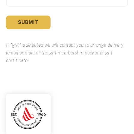
If “gift” is selected we will contact you to arrange delivery
(email or mail) of the gift membership packet or gift
certificate.