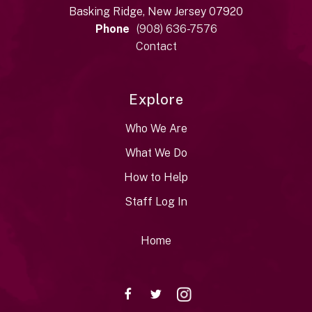
Basking Ridge, New Jersey 07920
Phone
(908) 636-7576
Contact
Explore
Who We Are
What We Do
How to Help
Staff Log In
Home