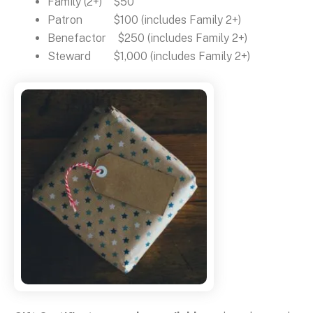
Family (2+) $50
Patron $100 (includes Family 2+)
Benefactor $250 (includes Family 2+)
Steward $1,000 (includes Family 2+)