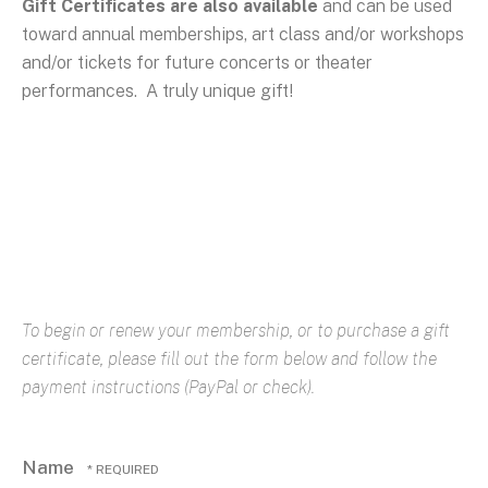
Gift Certificates are also available
and can be used
toward annual memberships, art class and/or workshops
and/or tickets for future concerts or theater
performances. A truly unique gift!
To begin or renew your membership, or to purchase a gift
certificate, please fill out the form below and follow the
payment instructions (PayPal or check).
Name