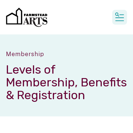
MEN
Membership
Levels of
Membership, Benefits
& Registration