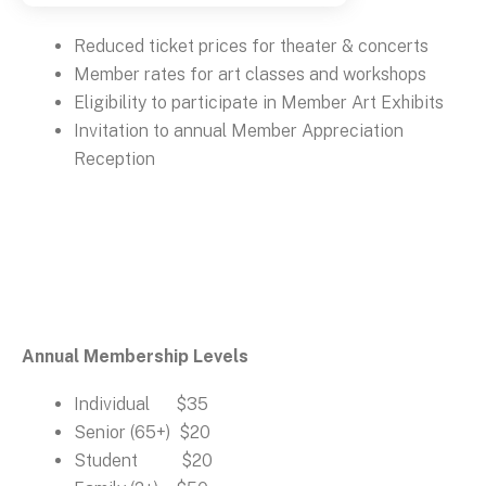
Reduced ticket prices for theater & concerts
Member rates for art classes and workshops
Eligibility to participate in Member Art Exhibits
Invitation to annual Member Appreciation
Reception
Annual Membership Levels
Individual $35
Senior (65+) $20
Student $20