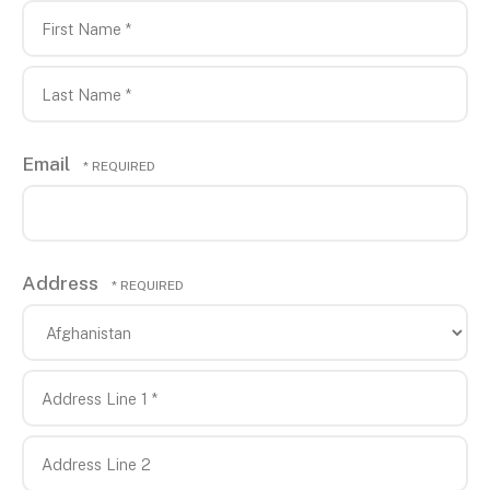
First
Name
*
Last
Email
Name
*
Address
Co
Address
Line