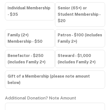
Individual Membership
Senior (65+) or
- $35
Student Membership -
$20
Family (2+)
Patron - $100 (includes
Membership - $50
Family 2+)
Benefactor - $250
Steward - $1,000
(includes Family 2+)
(includes Family 2+)
Gift of a Membership (please note amount
below)
Additional Donation? Note Amount