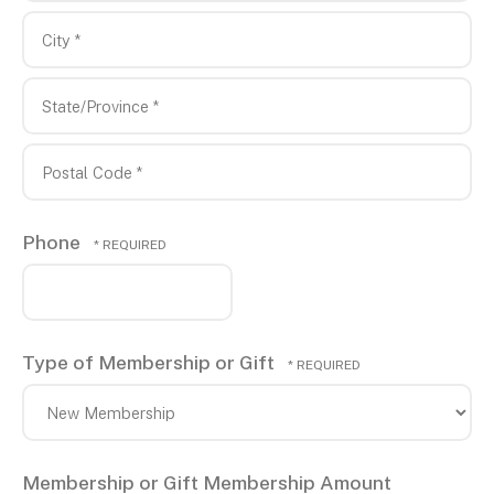
1
Address
*
Line
2
City
*
State/Province
*
Postal
Phone
Code
*
Type of Membership or Gift
Membership or Gift Membership Amount