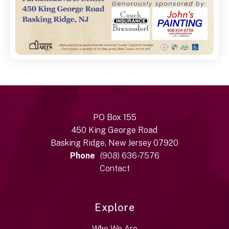
PO Box 155
450 King George Road
Basking Ridge, New Jersey 07920
Phone
(908) 636-7576
Contact
Explore
Who We Are