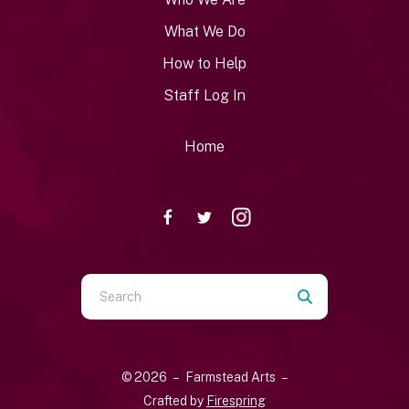
What We Do
How to Help
Staff Log In
Home
Use
the
up
and
© 2026 – Farmstead Arts –
down
Crafted by
Firespring
arrows