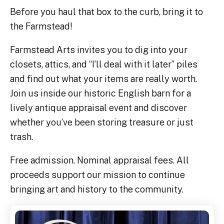
Before you haul that box to the curb, bring it to
the Farmstead!
Farmstead Arts invites you to dig into your
closets, attics, and “I’ll deal with it later” piles
and find out what your items are really worth.
Join us inside our historic English barn for a
lively antique appraisal event and discover
whether you’ve been storing treasure or just
trash.
Free admission. Nominal appraisal fees. All
proceeds support our mission to continue
bringing art and history to the community.