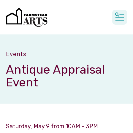
MEN
Events
Antique Appraisal
Event
Saturday, May 9 from 10AM - 3PM