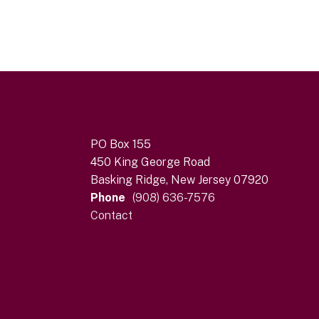
PO Box 155
450 King George Road
Basking Ridge, New Jersey 07920
Phone
(908) 636-7576
Contact