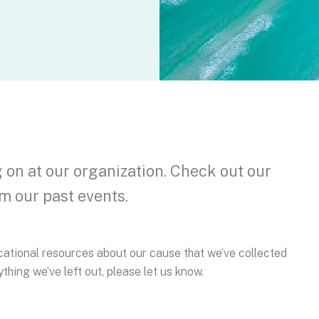
on at our organization. Check out our
m our past events.
ducational resources about our cause that we’ve collected
thing we’ve left out, please let us know.