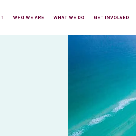
FT
WHO WE ARE
WHAT WE DO
GET INVOLVED