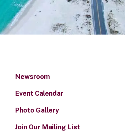
to
the
selected
search
result.
Touch
device
users
can
use
Newsroom
touch
and
Event Calendar
swipe
gestures.
Photo Gallery
Join Our Mailing List