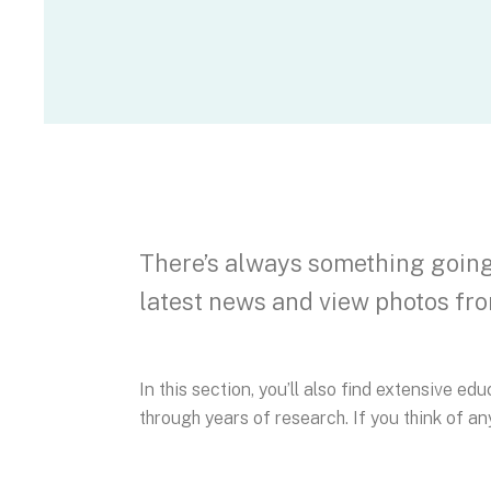
There’s always something going 
latest news and view photos fro
In this section, you’ll also find extensive e
through years of research. If you think of any