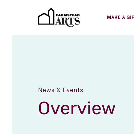
MAKE A GI
News & Events
Overview