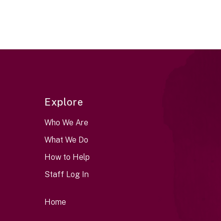
Explore
Who We Are
What We Do
How to Help
Staff Log In
Home