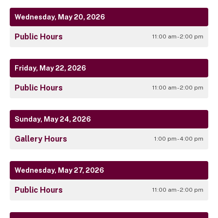
Wednesday, May 20, 2026
Public Hours
11:00 am - 2:00 pm
Friday, May 22, 2026
Public Hours
11:00 am - 2:00 pm
Sunday, May 24, 2026
Gallery Hours
1:00 pm - 4:00 pm
Wednesday, May 27, 2026
Public Hours
11:00 am - 2:00 pm