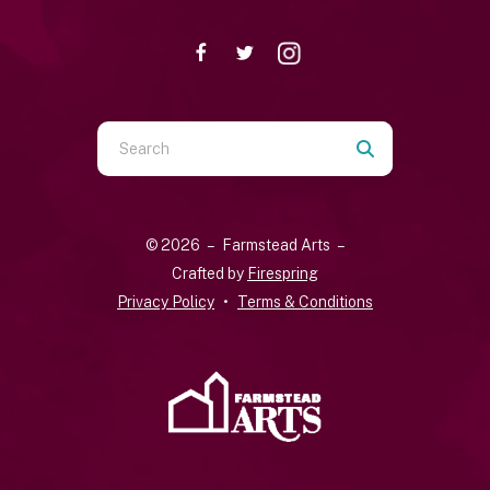
Use
the
up
and
© 2026 – Farmstead Arts –
down
Crafted by
Firespring
arrows
Privacy Policy
Terms & Conditions
to
select
a
result.
Press
enter
to