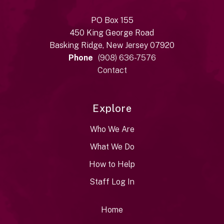
PO Box 155
450 King George Road
Basking Ridge, New Jersey 07920
Phone
(908) 636-7576
Contact
Explore
Who We Are
What We Do
How to Help
Staff Log In
Home