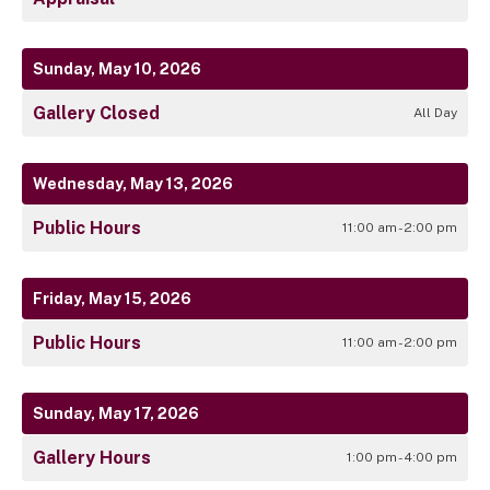
Sunday, May 10, 2026
Gallery Closed
All Day
Wednesday, May 13, 2026
Public Hours
11:00 am - 2:00 pm
Friday, May 15, 2026
Public Hours
11:00 am - 2:00 pm
Sunday, May 17, 2026
Gallery Hours
1:00 pm - 4:00 pm