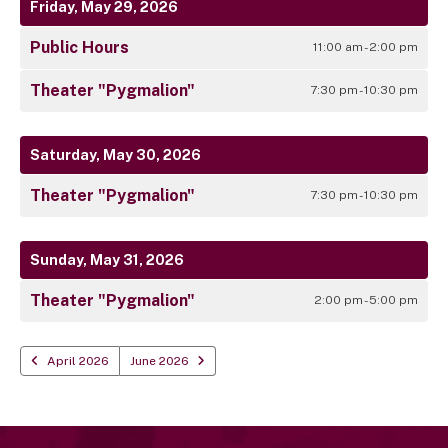
Friday, May 29, 2026
Public Hours
11:00 am - 2:00 pm
Theater "Pygmalion"
7:30 pm - 10:30 pm
Saturday, May 30, 2026
Theater "Pygmalion"
7:30 pm - 10:30 pm
Sunday, May 31, 2026
Theater "Pygmalion"
2:00 pm - 5:00 pm
April 2026
June 2026