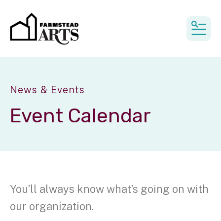
MEN
News & Events
Event Calendar
You’ll always know what’s going on with
our organization.