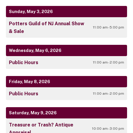
Sunday, May 3, 2026
Potters Guild of NJ Annual Show
11:00 am - 5:00 pm
& Sale
Wednesday, May 6, 2026
Public Hours
11:00 am - 2:00 pm
Friday, May 8, 2026
Public Hours
11:00 am - 2:00 pm
Saturday, May 9, 2026
Treasure or Trash? Antique
10:00 am - 3:00 pm
Appraisal