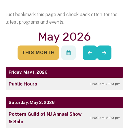
Just bookmark this page and check back often for the
latest programs and events.
May 2026
THIS MONTH
SELECT
GO
GO
A
TO
TO
DATE
PREVIOUS
NEXT
TO
Friday, May 1, 2026
VIEW
Public Hours
11:00 am - 2:00 pm
Saturday, May 2, 2026
Potters Guild of NJ Annual Show
11:00 am - 5:00 pm
& Sale