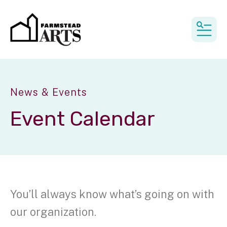
MEN
News & Events
Event Calendar
You’ll always know what’s going on with
our organization.