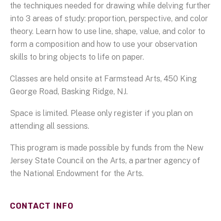
the techniques needed for drawing while delving further
into 3 areas of study: proportion, perspective, and color
theory. Learn how to use line, shape, value, and color to
form a composition and how to use your observation
skills to bring objects to life on paper.
Classes are held onsite at Farmstead Arts, 450 King
George Road, Basking Ridge, NJ.
Space is limited. Please only register if you plan on
attending all sessions.
This program is made possible by funds from the New
Jersey State Council on the Arts, a partner agency of
the National Endowment for the Arts.
CONTACT INFO