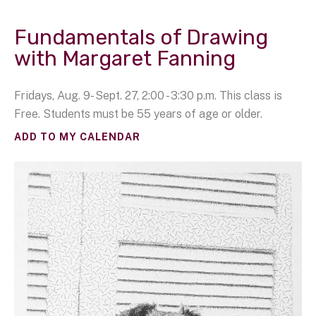
Fundamentals of Drawing
with Margaret Fanning
Fridays, Aug. 9- Sept. 27, 2:00 - 3:30 p.m. This class is
Free. Students must be 55 years of age or older.
ADD TO MY CALENDAR