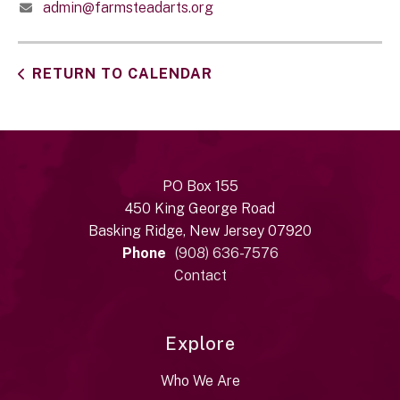
admin@farmsteadarts.org
RETURN TO CALENDAR
PO Box 155
450 King George Road
Basking Ridge, New Jersey 07920
Phone
(908) 636-7576
Contact
Explore
Who We Are