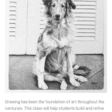
Drawing has been the foundation of art throughout the
centuries. This class will help students build and refine