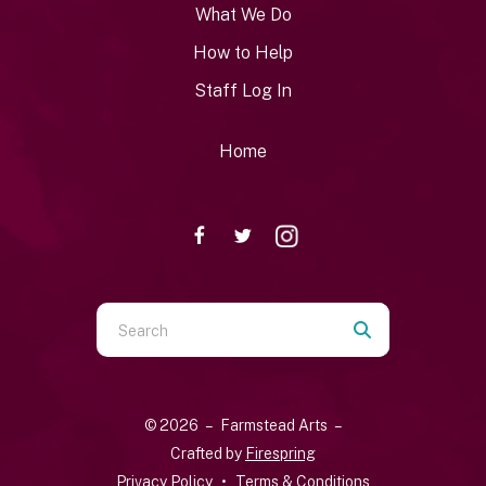
What We Do
How to Help
Staff Log In
Home
Use
the
up
and
© 2026 – Farmstead Arts –
down
Crafted by
Firespring
arrows
Privacy Policy
Terms & Conditions
to