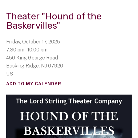
Theater "Hound of the
Baskervilles"
Friday, October 17, 2025
7:30 pm
10:00 pm
450 King George Road
Basking Ridge,
NJ
07920
US
ADD TO MY CALENDAR