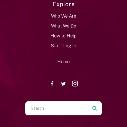
Explore
Who We Are
What We Do
How to Help
Staff Log In
Home
Use
the
up
and