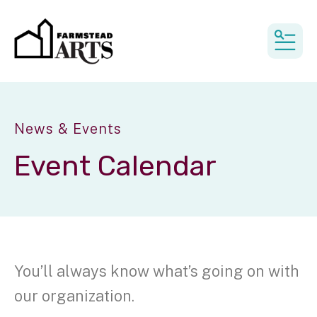
MEN
News & Events
Event Calendar
You’ll always know what’s going on with
our organization.