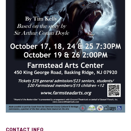
CONTACT INFO