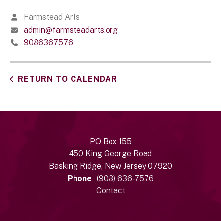
Farmstead Arts
admin@farmsteadarts.org
9086367576
RETURN TO CALENDAR
PO Box 155
450 King George Road
Basking Ridge, New Jersey 07920
Phone
(908) 636-7576
Contact