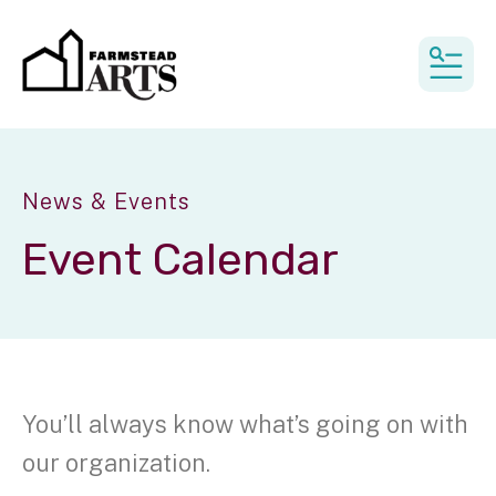
MEN
News & Events
Event Calendar
You’ll always know what’s going on with
our organization.