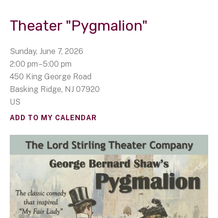
Theater "Pygmalion"
Sunday, June 7, 2026
2:00 pm
5:00 pm
450 King George Road
Basking Ridge,
NJ
07920
US
ADD TO MY CALENDAR