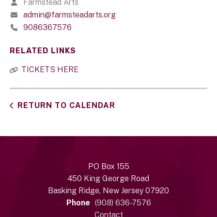
Farmstead Arts
admin@farmsteadarts.org
9086367576
RELATED LINKS
TICKETS HERE
RETURN TO CALENDAR
PO Box 155
450 King George Road
Basking Ridge, New Jersey 07920
Phone
(908) 636-7576
Contact