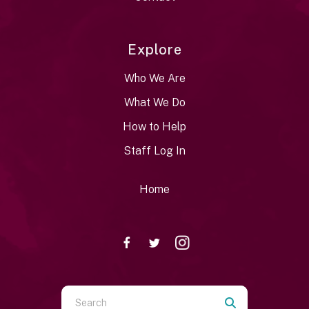
Explore
Who We Are
What We Do
How to Help
Staff Log In
Home
Use