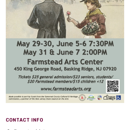
CONTACT INFO