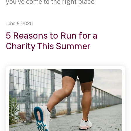
you’ve come to the right place.
June
8
,
2026
5 Reasons to Run for a
Charity This Summer