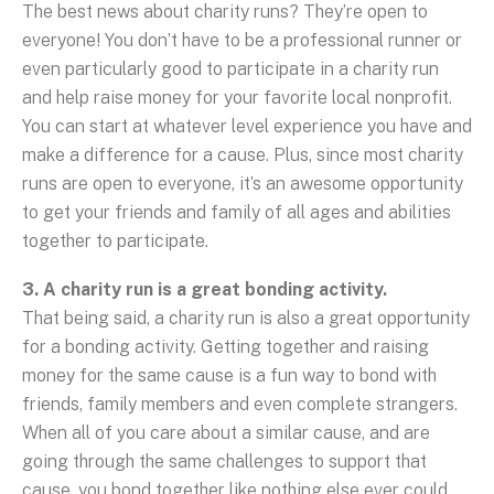
The best news about charity runs? They’re open to
everyone! You don’t have to be a professional runner or
even particularly good to participate in a charity run
and help raise money for your favorite local nonprofit.
You can start at whatever level experience you have and
make a difference for a cause. Plus, since most charity
runs are open to everyone, it’s an awesome opportunity
to get your friends and family of all ages and abilities
together to participate.
3. A charity run is a great bonding activity.
That being said, a charity run is also a great opportunity
for a bonding activity. Getting together and raising
money for the same cause is a fun way to bond with
friends, family members and even complete strangers.
When all of you care about a similar cause, and are
going through the same challenges to support that
cause, you bond together like nothing else ever could.