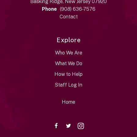
Basking Ridge, New Jersey 07920
Phone
(908) 636-7576
Contact
Explore
Who We Are
What We Do
How to Help
Staff Log In
Home