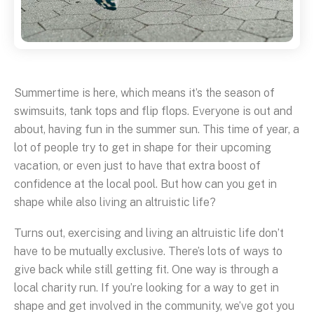
Summertime is here, which means it’s the season of
swimsuits, tank tops and flip flops. Everyone is out and
about, having fun in the summer sun. This time of year, a
lot of people try to get in shape for their upcoming
vacation, or even just to have that extra boost of
confidence at the local pool. But how can you get in
shape while also living an altruistic life?
Turns out, exercising and living an altruistic life don’t
have to be mutually exclusive. There’s lots of ways to
give back while still getting fit. One way is through a
local charity run. If you’re looking for a way to get in
shape and get involved in the community, we’ve got you