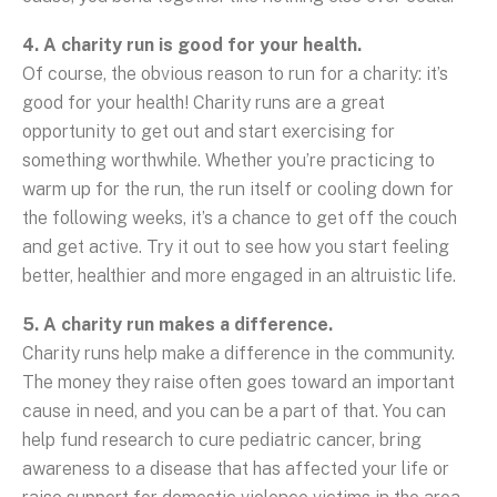
4. A charity run is good for your health.
Of course, the obvious reason to run for a charity: it’s
good for your health! Charity runs are a great
opportunity to get out and start exercising for
something worthwhile. Whether you’re practicing to
warm up for the run, the run itself or cooling down for
the following weeks, it’s a chance to get off the couch
and get active. Try it out to see how you start feeling
better, healthier and more engaged in an altruistic life.
5. A charity run makes a difference.
Charity runs help make a difference in the community.
The money they raise often goes toward an important
cause in need, and you can be a part of that. You can
help fund research to cure pediatric cancer, bring
awareness to a disease that has affected your life or