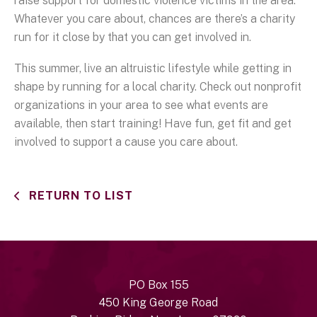
raise support for domestic violence victims in the area.
Whatever you care about, chances are there’s a charity
run for it close by that you can get involved in.
This summer, live an altruistic lifestyle while getting in
shape by running for a local charity. Check out nonprofit
organizations in your area to see what events are
available, then start training! Have fun, get fit and get
involved to support a cause you care about.
RETURN TO LIST
PO Box 155
450 King George Road