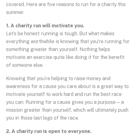
covered. Here are five reasons to run for a charity this
summer.
1. A charity run will motivate you.
Let’s be honest: running is tough. But what makes
everything worthwhile is knowing that you’re running for
something greater than yourself. Nothing helps
motivate an exercise quite like doing it for the benefit
of someone else.
Knowing that you’re helping to raise money and
awareness for a cause you care about is a great way to
motivate yourself to work hard and run the best race
you can. Running for a cause gives you a purpose—a
mission greater than yourself, which will ultimately push
you in those last legs of the race.
2. A charity run is open to everyone.