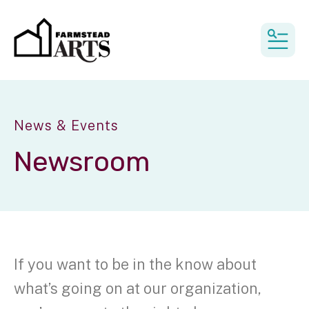
MEN
News & Events
Newsroom
If you want to be in the know about
what’s going on at our organization,