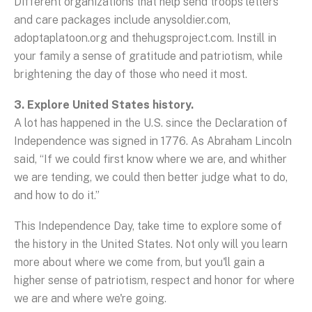
Different organizations that help send troops letters
and care packages include anysoldier.com,
adoptaplatoon.org and thehugsproject.com. Instill in
your family a sense of gratitude and patriotism, while
brightening the day of those who need it most.
3. Explore United States history.
A lot has happened in the U.S. since the Declaration of
Independence was signed in 1776. As Abraham Lincoln
said, “If we could first know where we are, and whither
we are tending, we could then better judge what to do,
and how to do it.”
This Independence Day, take time to explore some of
the history in the United States. Not only will you learn
more about where we come from, but you'll gain a
higher sense of patriotism, respect and honor for where
we are and where we're going.