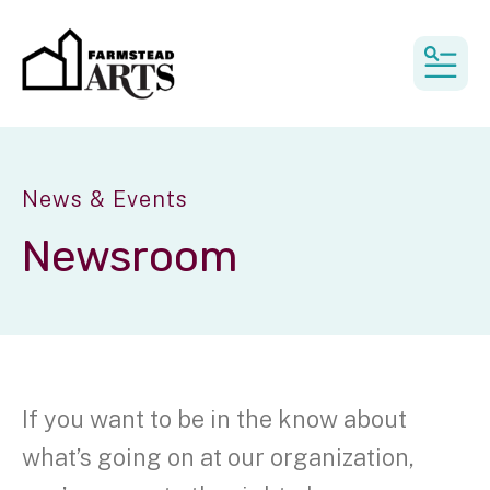
MEN
News & Events
Newsroom
If you want to be in the know about
what’s going on at our organization,