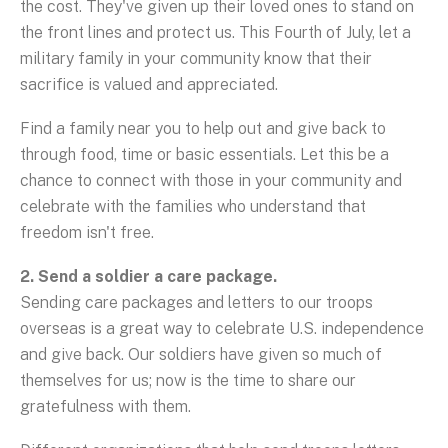
the cost. They've given up their loved ones to stand on
the front lines and protect us. This Fourth of July, let a
military family in your community know that their
sacrifice is valued and appreciated.
Find a family near you to help out and give back to
through food, time or basic essentials. Let this be a
chance to connect with those in your community and
celebrate with the families who understand that
freedom isn't free.
2. Send a soldier a care package.
Sending care packages and letters to our troops
overseas is a great way to celebrate U.S. independence
and give back. Our soldiers have given so much of
themselves for us; now is the time to share our
gratefulness with them.