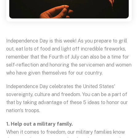
Independence Day is this week! As you prepare to grill
out, eat lots of food and light off incredible fireworks,
remember that the Fourth of July can also be a time for
self-reflection and honoring the servicemen and women
who have given themselves for our country.
Independence Day celebrates the United States'
sovereignty, culture and freedom. You can be a part of
that by taking advantage of these 5 ideas to honor our
nation's troops.
1. Help out a military family.
When it comes to freedom, our military families know