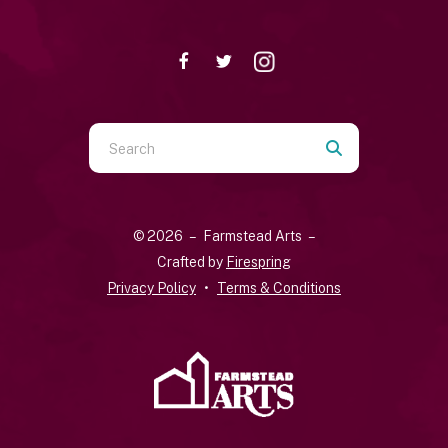
Use
the
up
and
© 2026 – Farmstead Arts –
down
Crafted by
Firespring
arrows
Privacy Policy
Terms & Conditions
to
select
a
result.
Press
enter
to