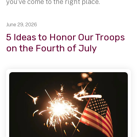
you’ve come to the right place.
June
29
,
2026
5 Ideas to Honor Our Troops
on the Fourth of July