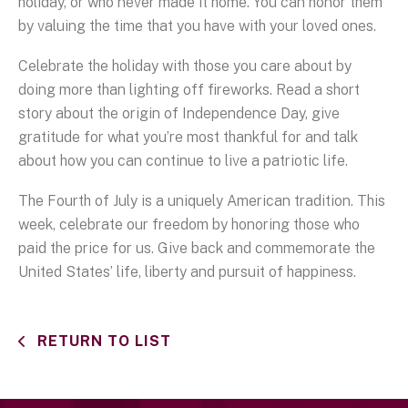
holiday, or who never made it home. You can honor them
by valuing the time that you have with your loved ones.
Celebrate the holiday with those you care about by
doing more than lighting off fireworks. Read a short
story about the origin of Independence Day, give
gratitude for what you’re most thankful for and talk
about how you can continue to live a patriotic life.
The Fourth of July is a uniquely American tradition. This
week, celebrate our freedom by honoring those who
paid the price for us. Give back and commemorate the
United States’ life, liberty and pursuit of happiness.
RETURN TO LIST