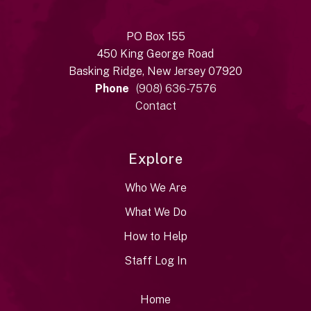
PO Box 155
450 King George Road
Basking Ridge, New Jersey 07920
Phone
(908) 636-7576
Contact
Explore
Who We Are
What We Do
How to Help
Staff Log In
Home