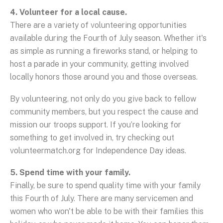
4. Volunteer for a local cause.
There are a variety of volunteering opportunities
available during the Fourth of July season. Whether it's
as simple as running a fireworks stand, or helping to
host a parade in your community, getting involved
locally honors those around you and those overseas.
By volunteering, not only do you give back to fellow
community members, but you respect the cause and
mission our troops support. If you’re looking for
something to get involved in, try checking out
volunteermatch.org for Independence Day ideas.
5. Spend time with your family.
Finally, be sure to spend quality time with your family
this Fourth of July. There are many servicemen and
women who won't be able to be with their families this