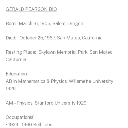
GERALD PEARSON BIO
Born: March 31, 1905, Salem, Oregon
Died: October 25, 1987, San Mateo, California
Resting Place: Skylawn Memorial Park, San Mateo,
California
Education:
AB in Mathematics & Physics, Willamette University
1926
AM – Physics, Stanford University 1929
Occupation(s):
• 1929 – 1960 Bell Labs