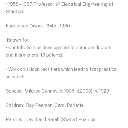
• 1958 – 1987 Professor of Electrical Engineering at
Stanford
Farmstead Owner: 1945 – 1960
Known for:
• Contributions in development of semi-conductors
and thermistors (13 patents)
• Work on silicon rectifiers which lead to first practical
solar cell
Spouse: Mildred Cannoy (b. 1906; d.2000) m. 1929
Children: Ray Pearson, Carol Parlette
Parents: David and Sarah (Shafer) Pearson