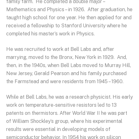
family farm. He completed a double major –
Mathematics and Physics – in 1926. After graduation, he
taught high school for one year. He then applied for and
received a fellowship to Stanford University where he
completed his master’s work in Physics.
He was recruited to work at Bell Labs and, after
marrying, moved to the Bronx, New York in 1929. And,
then, in the 1940s, when Bell Labs moved to Murray Hill,
New Jersey, Gerald Pearson and his family purchased
the Farmstead and were residents from 1945 – 1960.
While at Bell Labs, he was a research physicist. His early
work on temperature-sensitive resistors led to 13
patents on thermistors. After World War II he was part
of William Shockley’s group, where his experimental
results were essential in developing models of
semiconductor behavior. In 1954 his work on silicon