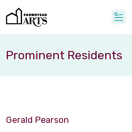
MEN
Prominent Residents
Gerald Pearson