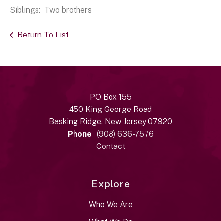
Siblings: Two brothers
Return To List
PO Box 155
450 King George Road
Basking Ridge, New Jersey 07920
Phone
(908) 636-7576
Contact
Explore
Who We Are