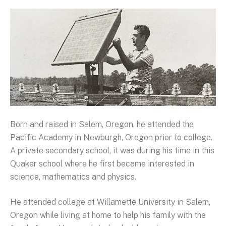
Born and raised in Salem, Oregon, he attended the
Pacific Academy in Newburgh, Oregon prior to college.
A private secondary school, it was during his time in this
Quaker school where he first became interested in
science, mathematics and physics.
He attended college at Willamette University in Salem,
Oregon while living at home to help his family with the