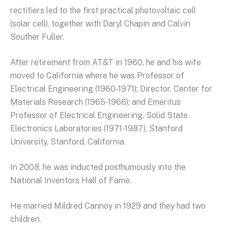
rectifiers led to the first practical photovoltaic cell
(solar cell), together with Daryl Chapin and Calvin
Souther Fuller.
After retirement from AT&T in 1960, he and his wife
moved to California where he was Professor of
Electrical Engineering (1960-1971); Director, Center for
Materials Research (1965-1966); and Emeritus
Professor of Electrical Engineering, Solid State
Electronics Laboratories (1971-1987), Stanford
University, Stanford, California.
In 2008, he was inducted posthumously into the
National Inventors Hall of Fame.
He married Mildred Cannoy in 1929 and they had two
children.