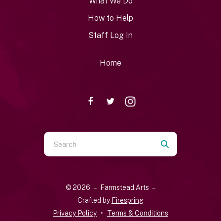
What We Do
How to Help
Staff Log In
Home
Use
the
up
and
© 2026 – Farmstead Arts –
down
Crafted by
Firespring
arrows
Privacy Policy
Terms & Conditions
to