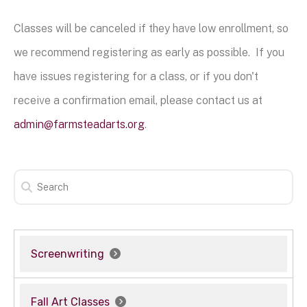
Classes will be canceled if they have low enrollment, so
we recommend registering as early as possible. If you
have issues registering for a class, or if you don't
receive a confirmation email, please contact us at
admin@farmsteadarts.org
.
Screenwriting
Fall Art Classes