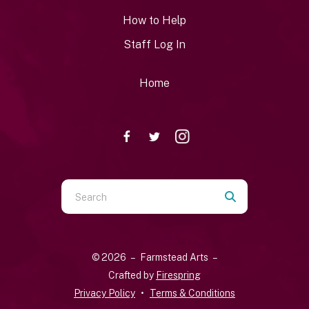
How to Help
Staff Log In
Home
Use
the
up
and
© 2026 – Farmstead Arts –
down
Crafted by
Firespring
arrows
Privacy Policy
Terms & Conditions
to