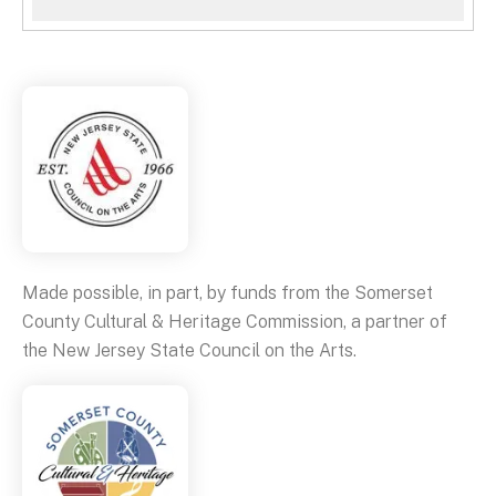
Made possible, in part, by funds from the Somerset
County Cultural & Heritage Commission, a partner of
the New Jersey State Council on the Arts.