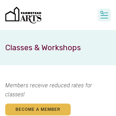
MEN
Classes & Workshops
Members receive reduced rates for
classes!
BECOME A MEMBER