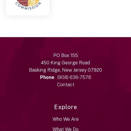
PO Box 155
450 King George Road
Basking Ridge, New Jersey 07920
Phone
(908) 636-7576
Contact
Explore
Who We Are
What We Do